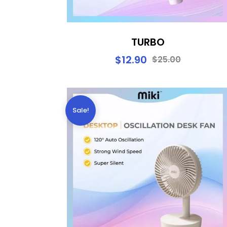
TURBO
$
12.90
$
25.00
Sale!