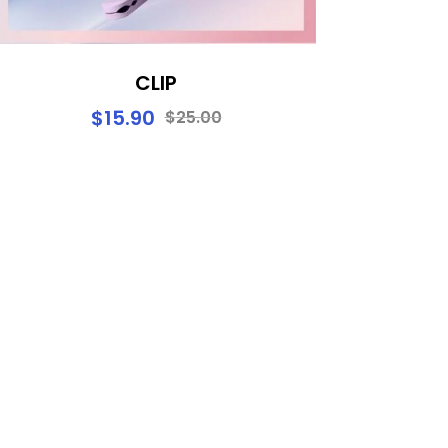
CLIP
$
15.90
$
25.00