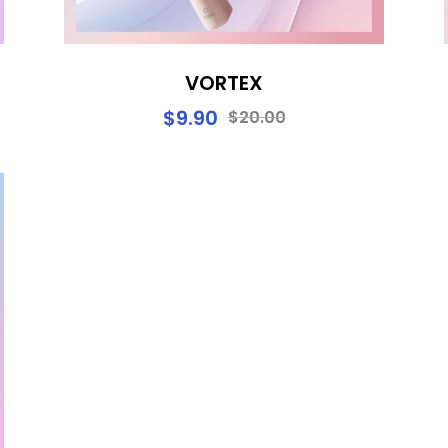
VORTEX
$
9.90
$
20.00