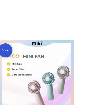
Sale!