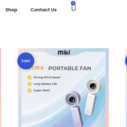
0
Shop
Contact Us
Sale!