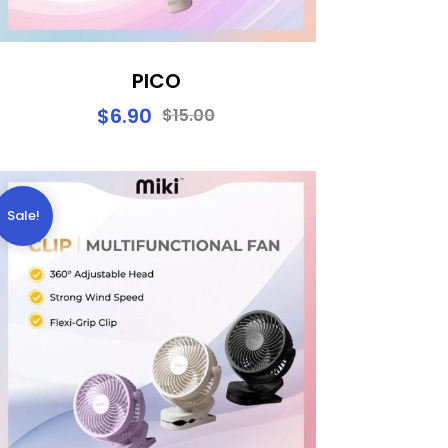
PICO
$
6.90
$
15.00
Sale!