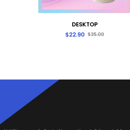
DESKTOP
$
22.90
$
35.00