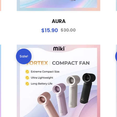
AURA
$
15.90
$
30.00
Sale!