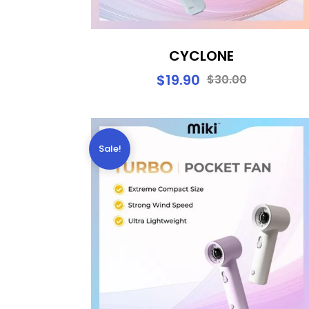
CYCLONE
$
19.90
$
30.00
Sale!