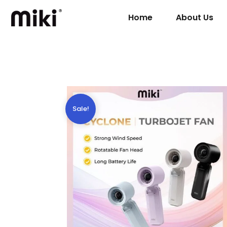
Home
About Us
Sale!